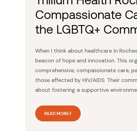
Compassionate Care
the LGBTQ+ Comm
When I think about healthcare in Rochest
beacon of hope and innovation. This org
comprehensive, compassionate care, pa
those affected by HIV/AIDS. Their comm
about fostering a supportive environme
READ MORE