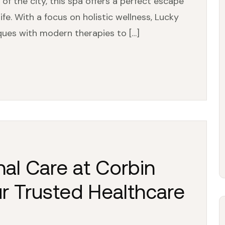
 of the city, this spa offers a perfect escape
fe. With a focus on holistic wellness, Lucky
ques with modern therapies to […]
al Care at Corbin
ur Trusted Healthcare