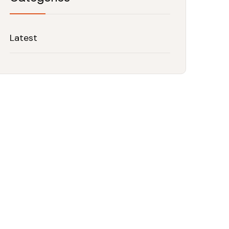
Latest