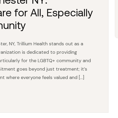
 for All, Especially
unity
er, NY, Trillium Health stands out as a
anization is dedicated to providing
rticularly for the LGBTQ+ community and
itment goes beyond just treatment; it’s
nt where everyone feels valued and […]