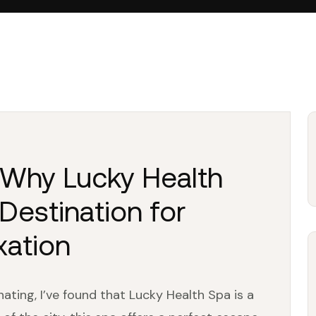
: Why Lucky Health
Destination for
xation
ting, I’ve found that Lucky Health Spa is a