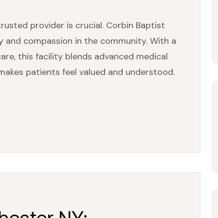
rusted provider is crucial. Corbin Baptist
ty and compassion in the community. With a
re, this facility blends advanced medical
makes patients feel valued and understood.
chester NY: