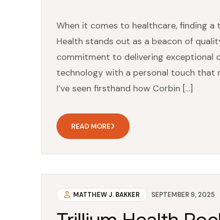
When it comes to healthcare, finding a t
Health stands out as a beacon of quali
commitment to delivering exceptional ca
technology with a personal touch that 
I’ve seen firsthand how Corbin […]
READ MORE
MATTHEW J. BAKKER
SEPTEMBER 9, 2025
Trillium Health Ro