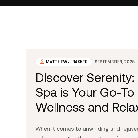
MATTHEW J. BAKKER
SEPTEMBER 9, 2025
Discover Serenity
Spa is Your Go-To 
Wellness and Rela
When it comes to unwinding and rejuvena