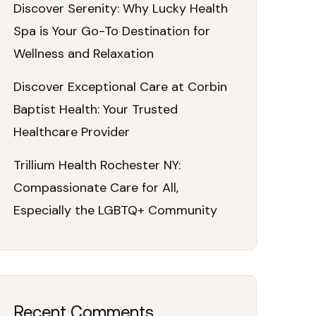
Discover Serenity: Why Lucky Health
Spa is Your Go-To Destination for
Wellness and Relaxation
Discover Exceptional Care at Corbin
Baptist Health: Your Trusted
Healthcare Provider
Trillium Health Rochester NY:
Compassionate Care for All,
Especially the LGBTQ+ Community
Recent Comments