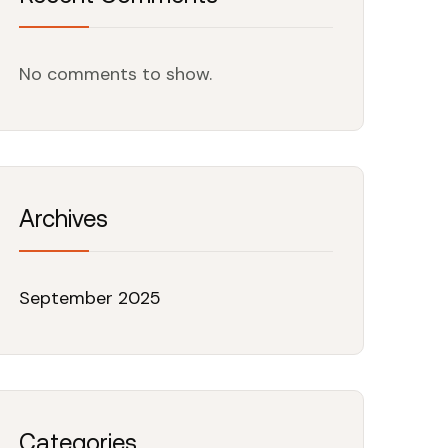
No comments to show.
Archives
September 2025
Categories