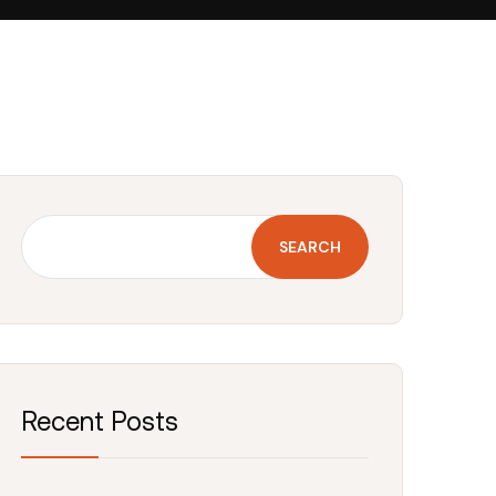
SEARCH
Recent Posts