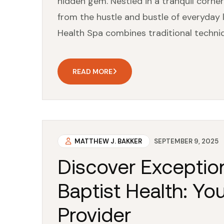
hidden gem. Nestled in a tranquil corner
from the hustle and bustle of everyday li
Health Spa combines traditional techni
READ MORE
MATTHEW J. BAKKER
SEPTEMBER 9, 2025
Discover Exception
Baptist Health: Yo
Provider