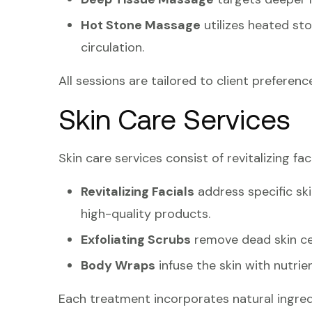
Hot Stone Massage
utilizes heated st
circulation.
All sessions are tailored to client preference
Skin Care Services
Skin care services consist of revitalizing fa
Revitalizing Facials
address specific ski
high-quality products.
Exfoliating Scrubs
remove dead skin cel
Body Wraps
infuse the skin with nutrien
Each treatment incorporates natural ingred