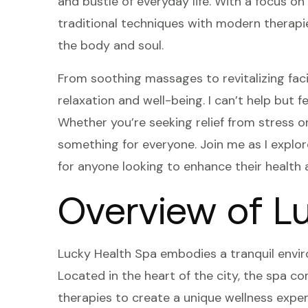
and bustle of everyday life. With a focus on
traditional techniques with modern therapi
the body and soul.
From soothing massages to revitalizing fac
relaxation and well-being. I can’t help but f
Whether you’re seeking relief from stress or
something for everyone. Join me as I explo
for anyone looking to enhance their health 
Overview of L
Lucky Health Spa embodies a tranquil envir
Located in the heart of the city, the spa c
therapies to create a unique wellness experi