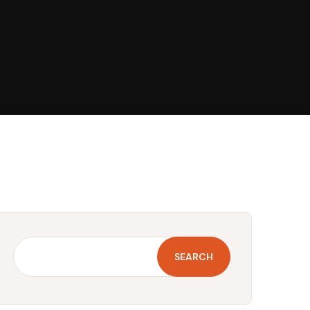
SEARCH