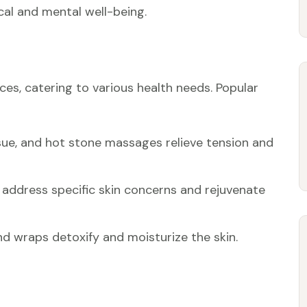
al and mental well-being.
ces, catering to various health needs. Popular
ssue, and hot stone massages relieve tension and
 address specific skin concerns and rejuvenate
and wraps detoxify and moisturize the skin.