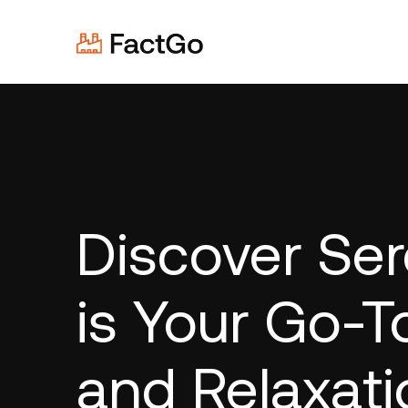
Discover Ser
is Your Go-T
and Relaxati