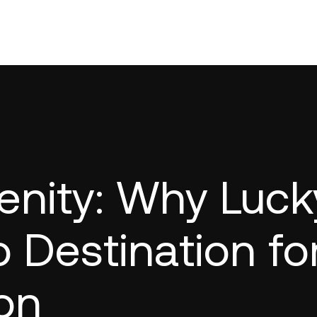
enity: Why Luck
o Destination fo
on