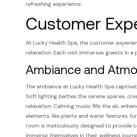
refreshing experience.
Customer Exp
At Lucky Health Spa, the customer experie
relaxation. Each visit immerses guests in a 
Ambiance and Atmo
The ambiance at Lucky Health Spa captivat
Soft lighting bathes the serene spaces, cre
relaxation. Calming music fills the air, en
elements, like plants and water features, 
room is meticulously designed to provide c
immerse themselves in their wellness journe