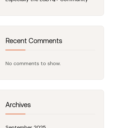
Recent Comments
No comments to show.
Archives
September 2025