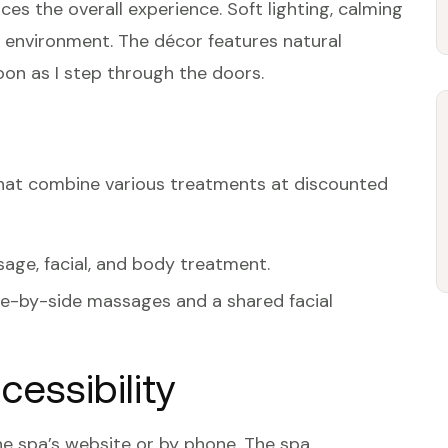
s the overall experience. Soft lighting, calming
 environment. The décor features natural
on as I step through the doors.
that combine various treatments at discounted
sage, facial, and body treatment.
ide-by-side massages and a shared facial
essibility
e spa’s website or by phone. The spa