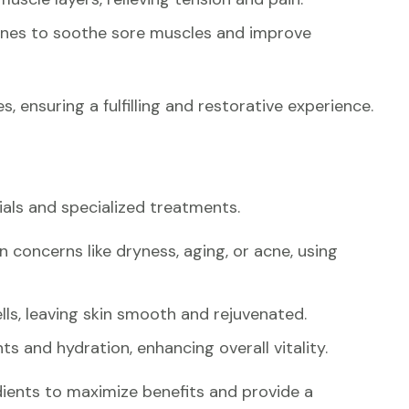
ones to soothe sore muscles and improve
s, ensuring a fulfilling and restorative experience.
cials and specialized treatments.
n concerns like dryness, aging, or acne, using
ls, leaving skin smooth and rejuvenated.
ts and hydration, enhancing overall vitality.
ients to maximize benefits and provide a