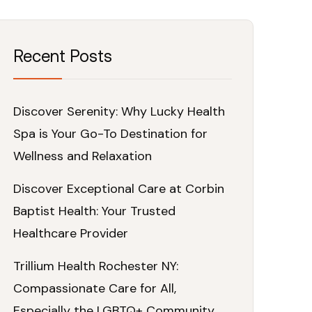
Recent Posts
Discover Serenity: Why Lucky Health
Spa is Your Go-To Destination for
Wellness and Relaxation
Discover Exceptional Care at Corbin
Baptist Health: Your Trusted
Healthcare Provider
Trillium Health Rochester NY:
Compassionate Care for All,
Especially the LGBTQ+ Community