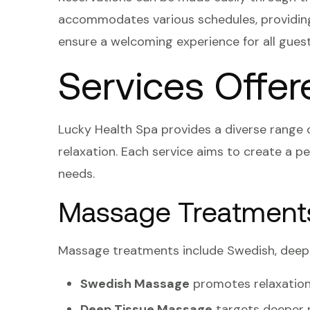
accommodates various schedules, providing 
ensure a welcoming experience for all guest
Services Offer
Lucky Health Spa provides a diverse range 
relaxation. Each service aims to create a pe
needs.
Massage Treatment
Massage treatments include Swedish, deep 
Swedish Massage
promotes relaxation
Deep Tissue Massage
targets deeper m