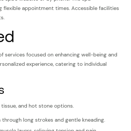
flexible appointment times. Accessible facilities
s.
ed
of services focused on enhancing well-being and
rsonalized experience, catering to individual
s
tissue, and hot stone options.
 through long strokes and gentle kneading.
uscle layers, relieving tension and pain.