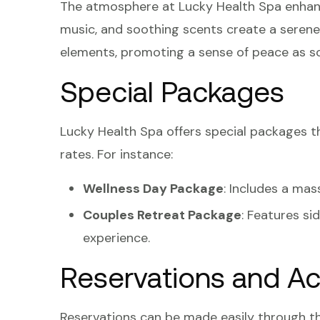
The atmosphere at Lucky Health Spa enhance
music, and soothing scents create a serene
elements, promoting a sense of peace as so
Special Packages
Lucky Health Spa offers special packages 
rates. For instance:
Wellness Day Package
: Includes a mas
Couples Retreat Package
: Features s
experience.
Reservations and Acc
Reservations can be made easily through th