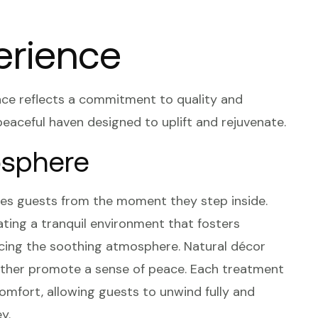
erience
nce reflects a commitment to quality and
peaceful haven designed to uplift and rejuvenate.
sphere
es guests from the moment they step inside.
ating a tranquil environment that fosters
hancing the soothing atmosphere. Natural décor
further promote a sense of peace. Each treatment
omfort, allowing guests to unwind fully and
y.