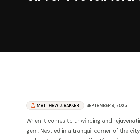
MATTHEW J. BAKKER
SEPTEMBER 9, 2025
When it comes to unwinding and rejuvenatin
gem. Nestled in a tranquil corner of the cit