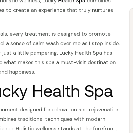
 holistic wellness, Lucky
Health Spa
combines
es to create an experience that truly nurtures
ials, every treatment is designed to promote
eel a sense of calm wash over me as I step inside.
 just a little pampering, Lucky Health Spa has
re what makes this spa a must-visit destination
and happiness.
ucky Health Spa
onment designed for relaxation and rejuvenation.
ombines traditional techniques with modern
ence. Holistic wellness stands at the forefront,