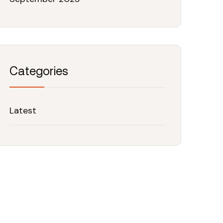
Categories
Latest