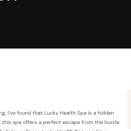
g, I’ve found that Lucky Health Spa is a hidden
y, this spa offers a perfect escape from the hustle