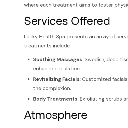
where each treatment aims to foster physic
Services Offered
Lucky Health Spa presents an array of servi
treatments include:
Soothing Massages
: Swedish, deep ti
enhance circulation.
Revitalizing Facials
: Customized facials
the complexion.
Body Treatments
: Exfoliating scrubs 
Atmosphere