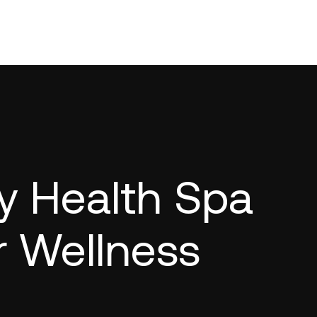
y Health Spa
r Wellness